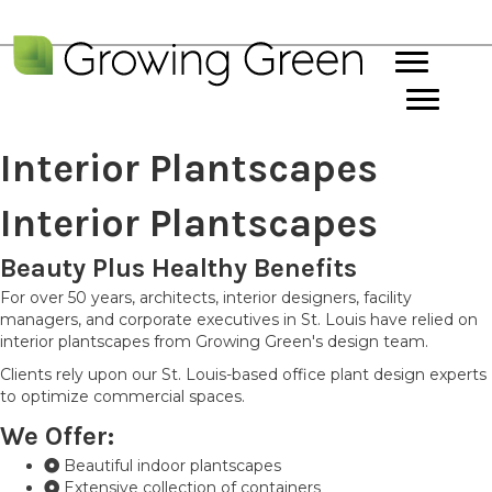
Interior Plantscapes
Interior Plantscapes
Beauty Plus Healthy Benefits
For over 50 years, architects, interior designers, facility
managers, and corporate executives in St. Louis have relied on
interior plantscapes from Growing Green's design team.
Clients rely upon our St. Louis-based office plant design experts
to optimize commercial spaces.
We Offer:
Beautiful indoor plantscapes
Extensive collection of containers