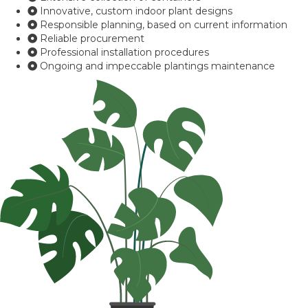
Innovative, custom indoor plant designs
Responsible planning, based on current information
Reliable procurement
Professional installation procedures
Ongoing and impeccable plantings maintenance