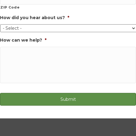
ZIP Code
How did you hear about us?
*
How can we help?
*