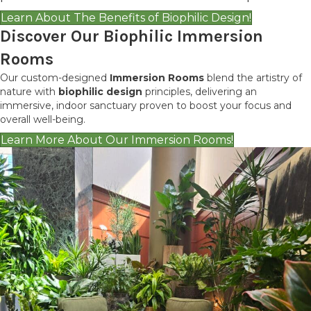
Learn About The Benefits of Biophilic Design!
Discover Our Biophilic Immersion
Rooms
Our custom-designed
Immersion Rooms
blend the artistry of
nature with
biophilic design
principles, delivering an
immersive, indoor sanctuary proven to boost your focus and
overall well-being.
Learn More About Our Immersion Rooms!