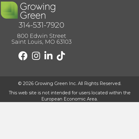
314-531-7920
800 Edwin Street
Saint Louis, MO 63103
F
F
F
F
o
o
o
o
l
l
l
l
l
l
l
l
o
o
o
o
© 2026 Growing Green Inc. All Rights Reserved.
w
w
w
w
u
u
u
u
This web site is not intended for users located within the
s
s
s
s
European Economic Area.
o
o
o
o
n
n
n
n
F
I
I
T
a
n
n
i
c
s
s
k
e
t
t
t