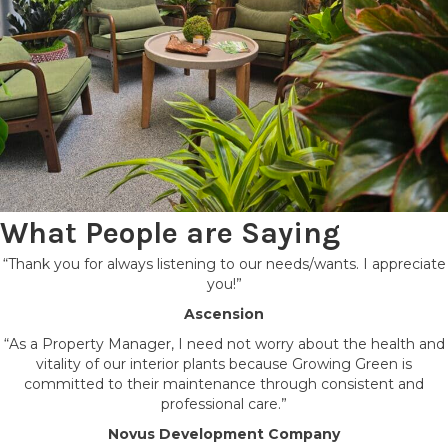
What People are Saying
“Thank you for always listening to our needs/wants. I appreciate
you!”
Ascension
“As a Property Manager, I need not worry about the health and
vitality of our interior plants because Growing Green is
committed to their maintenance through consistent and
professional care.”
Novus Development Company