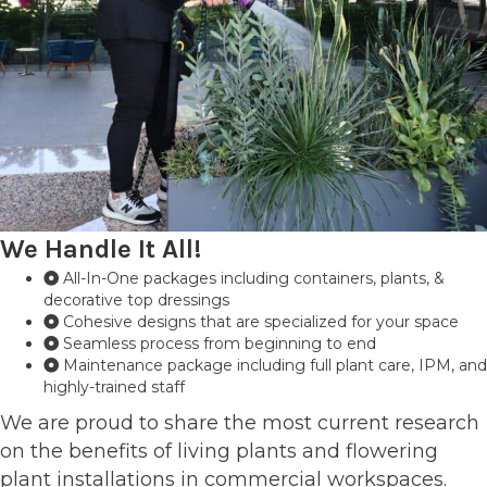
We Handle It All!
All-In-One packages including containers, plants, &
decorative top dressings
Cohesive designs that are specialized for your space
Seamless process from beginning to end
Maintenance package including full plant care, IPM, and
highly-trained staff
We are proud to share the most current research
on the benefits of living plants and flowering
plant installations in commercial workspaces.