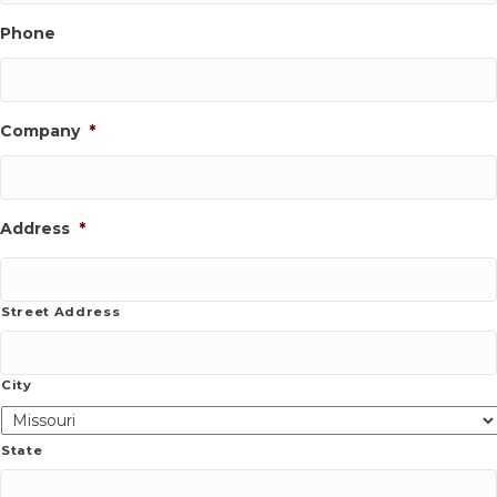
Phone
Company
*
Address
*
Street Address
City
State