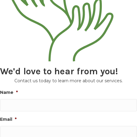
We'd love to hear from you!
Contact us today to learn more about our services.
Name
*
Email
*