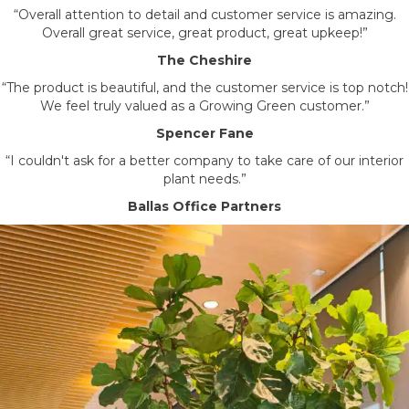
“Overall attention to detail and customer service is amazing.
Overall great service, great product, great upkeep!”
The Cheshire
“The product is beautiful, and the customer service is top notch!
We feel truly valued as a Growing Green customer.”
Spencer Fane
“I couldn't ask for a better company to take care of our interior
plant needs.”
Ballas Office Partners