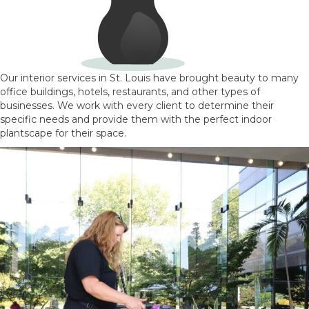
Our interior services in St. Louis have brought beauty to many
office buildings, hotels, restaurants, and other types of
businesses. We work with every client to determine their
specific needs and provide them with the perfect indoor
plantscape for their space.