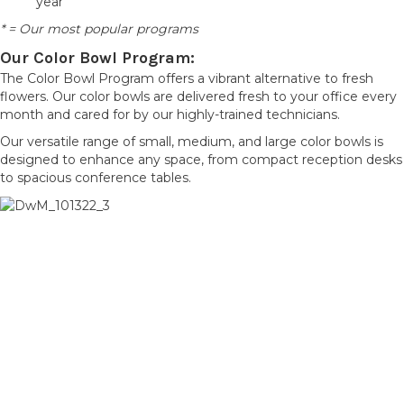
year
* = Our most popular programs
Our Color Bowl Program:
The Color Bowl Program offers a vibrant alternative to fresh
flowers. Our color bowls are delivered fresh to your office every
month and cared for by our highly-trained technicians.
Our versatile range of small, medium, and large color bowls is
designed to enhance any space, from compact reception desks
to spacious conference tables.