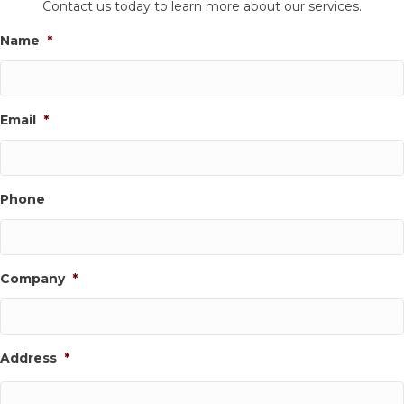
Contact us today to learn more about our services.
Name
*
Email
*
Phone
Company
*
Address
*