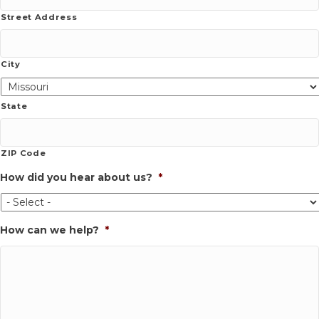
Street Address
City
State
ZIP Code
How did you hear about us?
*
How can we help?
*