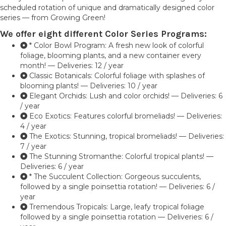
scheduled rotation of unique and dramatically designed color
series — from Growing Green!
We offer eight different Color Series Programs:
* Color Bowl Program: A fresh new look of colorful
foliage, blooming plants, and a new container every
month! — Deliveries: 12 / year
Classic Botanicals: Colorful foliage with splashes of
blooming plants! — Deliveries: 10 / year
Elegant Orchids: Lush and color orchids! — Deliveries: 6
/ year
Eco Exotics: Features colorful bromeliads! — Deliveries:
4 / year
The Exotics: Stunning, tropical bromeliads! — Deliveries:
7 / year
The Stunning Stromanthe: Colorful tropical plants! —
Deliveries: 6 / year
* The Succulent Collection: Gorgeous succulents,
followed by a single poinsettia rotation! — Deliveries: 6 /
year
Tremendous Tropicals: Large, leafy tropical foliage
followed by a single poinsettia rotation — Deliveries: 6 /