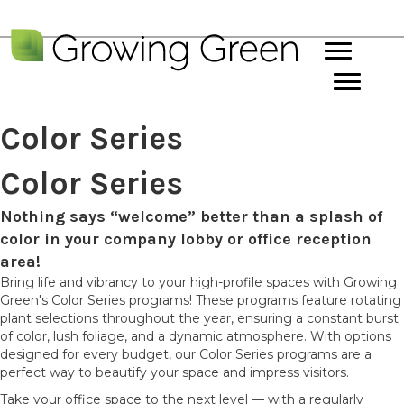
Color Series
Color Series
Nothing says “welcome” better than a splash of
color in your company lobby or office reception
area!
Bring life and vibrancy to your high-profile spaces with Growing
Green's Color Series programs! These programs feature rotating
plant selections throughout the year, ensuring a constant burst
of color, lush foliage, and a dynamic atmosphere. With options
designed for every budget, our Color Series programs are a
perfect way to beautify your space and impress visitors.
Take your office space to the next level — with a regularly