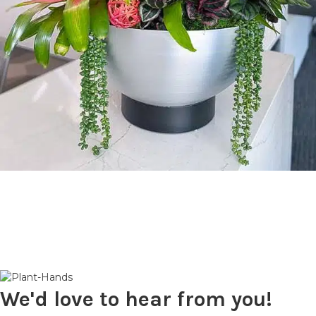
We'd love to hear from you!